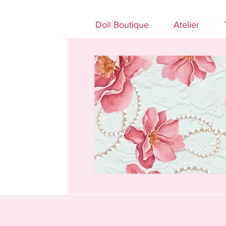
Doll Boutique
Atelier