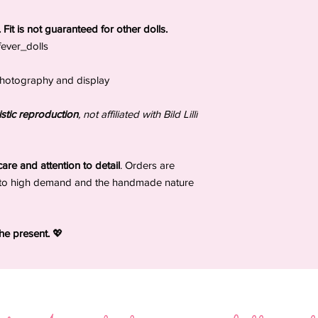
damage, or delays af
ls. Fit is not guaranteed for other dolls.
_fever_dolls
, photography and display
stic reproduction
, not affiliated with Bild Lilli
are and attention to detail
. Orders are
to high demand and the handmade nature
the present.
💖