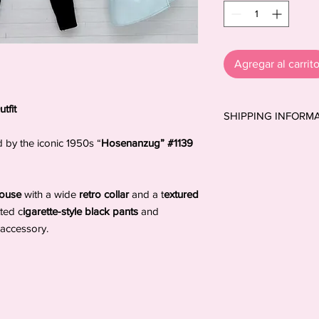
Agregar al carrit
tfit
SHIPPING INFORM
Shipping to the USA:
d by the iconic 1950s “
Hosenanzug” #1139
shipping prices, so y
extra cost. All shipme
cannot be fully guar
blouse
with a wide
retro collar
and a t
extured
postal system. Thank
tted c
igarette-style black pants
and
*Orders to Spain and 
accessory.
ensure a safe and reli
Orders to all other de
(untracked) mail, unl
selected at checkout.
MyDollyDolls® cannot 