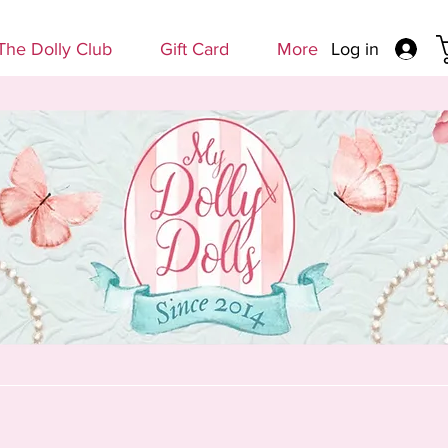
Log in
The Dolly Club
Gift Card
More