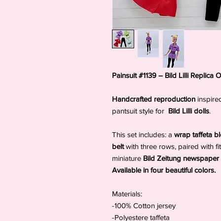
Painsuit #1139 – Bild Lilli Replica Ou
Handcrafted reproduction
inspire
pantsuit style for
Bild Lilli dolls
.
This set includes: a
wrap taffeta 
belt
with three rows, paired with fi
miniature
Bild Zeitung newspaper
Available in four beautiful colors.
Materials:
-100% Cotton jersey
-Polyestere taffeta