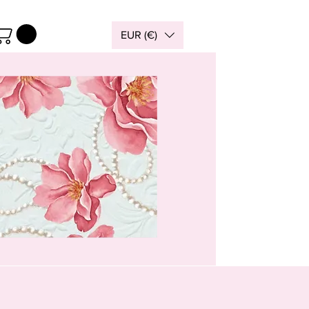
EUR (€)