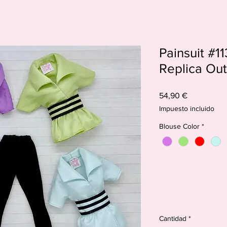
Painsuit #113
Replica Outf
Precio
54,90 €
Impuesto incluido
Blouse Color
*
Cantidad
*