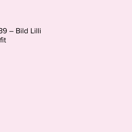
9 – Bild Lilli
it