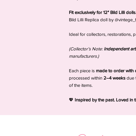
Fit exclusively for 12" Bild Lilli dol
Bild Lilli Replica doll by @vintege
Ideal for collectors, restorations
(Collector’s Note:
Independent arti
manufacturers.)
Each piece is
made to order with c
processed within
2–4 weeks
due 
of the items.
💖
Inspired by the past. Loved in 