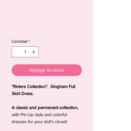
Cantidad
*
Agregar al carrito
"Riviera Collection". Gingham Full
Skirt Dress.
A classic and permanent collection,
with Pin-Up style and colorful
dresses for your doll’s closet!