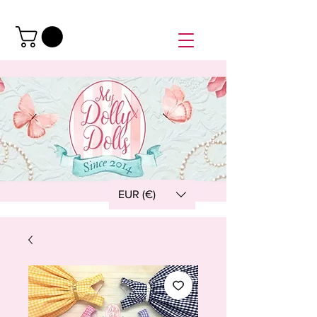
EUR (€)