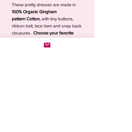
These pretty dresses are made in
100% Organic Gingham
pattern Cotton,
with tiny buttons,
ribbon belt, lace hem and snap back
clousures.
Choose your favorite
color and your doll's size
.
Each piece is
made to order with
care and attention to detail
. Orders
are processed within
2–4 weeks
due
to high demand and the handmade
nature of the items.
💖
Inspired by the past. Loved in the
present.
💖
DOLL SIZE GUIDE