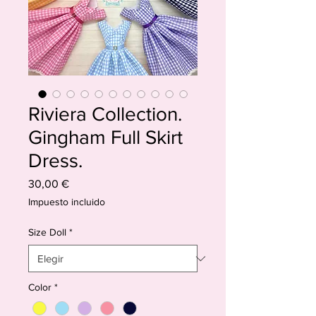
Riviera Collection.
Gingham Full Skirt
Dress.
Precio
30,00 €
Impuesto incluido
Size Doll
*
Color
*