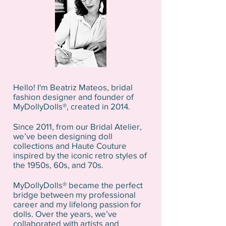
Hello! I'm Beatriz Mateos, bridal
fashion designer and founder of
MyDollyDolls®, created in 2014.
Since 2011, from our Bridal Atelier,
we’ve been designing doll
collections and Haute Couture
inspired by the iconic retro styles of
the 1950s, 60s, and 70s.
MyDollyDolls® became the perfect
bridge between my professional
career and my lifelong passion for
dolls. Over the years, we’ve
collaborated with artists and