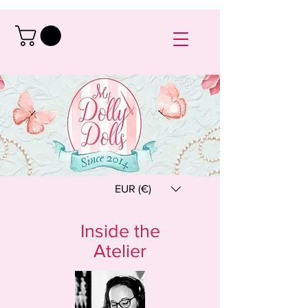
EUR (€)
Inside the
Atelier