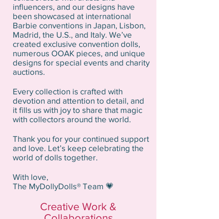
influencers, and our designs have
been showcased at international
Barbie conventions in Japan, Lisbon,
Madrid, the U.S., and Italy. We’ve
created exclusive convention dolls,
numerous OOAK pieces, and unique
designs for special events and charity
auctions.
Every collection is crafted with
devotion and attention to detail, and
it fills us with joy to share that magic
with collectors around the world.
Thank you for your continued support
and love. Let’s keep celebrating the
world of dolls together.
With love,
The MyDollyDolls® Team 💗
Creative Work &
Collaborations