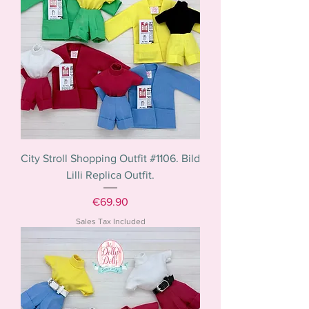
City Stroll Shopping Outfit #1106. Bild
Lilli Replica Outfit.
Price
€69.90
Sales Tax Included