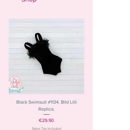
Black Swimsuit #1134. Bild Lilli
Replica.
Price
€29.90
Sales Tax Included