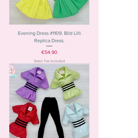
Evening Dress #1109. Bild Lilli
Replica Dress.
Price
€54.90
Sales Tax Included