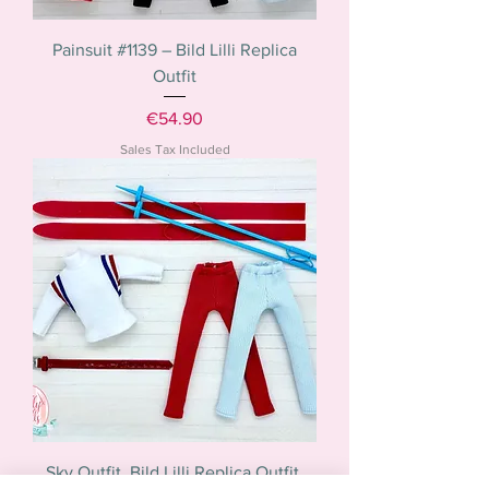
Painsuit #1139 – Bild Lilli Replica
Outfit
Price
€54.90
Sales Tax Included
Sky Outfit. Bild Lilli Replica Outfit.