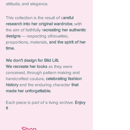
attitude, and elegance.
This collection is the result of c
areful
research into her original wardrobe
, with
the aim of faithfully r
ecreating her authentic
designs
— respecting silhouettes,
proportions, materials,
and the spirit of her
time.
We don’t design for Bild Lilli.
We recreate her looks
as they were
conceived, through pattern making and
handcrafted couture,
celebrating fashion
history
a
nd
the enduring character
that
made her unforgettable.
Each piece is part of a living archive.
Enjoy
it
Shop