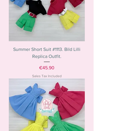
Summer Short Suit #1113. Bild Lilli
Replica Outfit.
Price
€45.90
Sales Tax Included