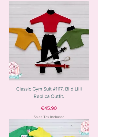
Classic Gym Suit #1117. Bild Lilli
Replica Outfit.
Price
€45.90
Sales Tax Included