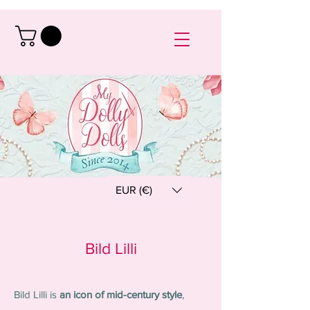
EUR (€)
Bild Lilli
Bild Lilli is
an icon of mid-century style
,