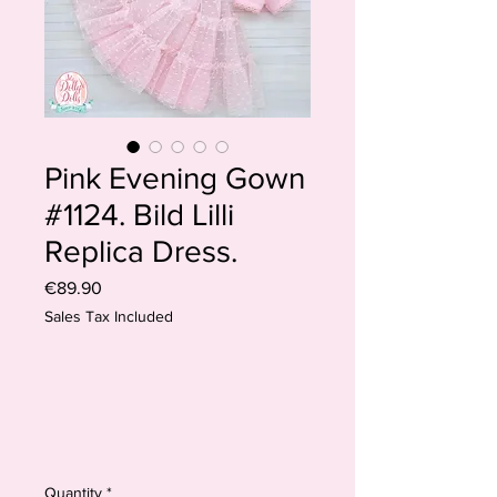
Pink Evening Gown
#1124. Bild Lilli
Replica Dress.
Price
€89.90
Sales Tax Included
Quantity
*