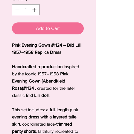
Add to Cart
Pink Evening Gown #1124 – Bild Lilli
1957–1958 Replica Dress
Handcrafted reproduction
inspired
by the iconic 1957–1958
Pink
Evening Gown (Abendkleid
Rosa)#1124 ,
created for the later
classic
Bild Lilli doll.
This set includes: a
full-length pink
evening dress with a layered tulle
skirt
, coordinated lace-
trimmed
panty shorts
, faithfully recreated to