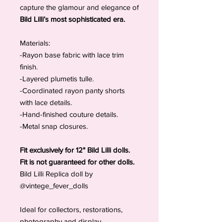
capture the glamour and elegance of
Bild Lilli’s most sophisticated era.
Materials:
-Rayon base fabric with lace trim
finish.
-Layered plumetis tulle.
-Coordinated rayon panty shorts
with lace details.
-Hand-finished couture details.
-Metal snap closures.
Fit exclusively for 12" Bild Lilli dolls.
Fit is not guaranteed for other dolls.
Bild Lilli Replica doll by
@vintege_fever_dolls
Ideal for collectors, restorations,
photography and display