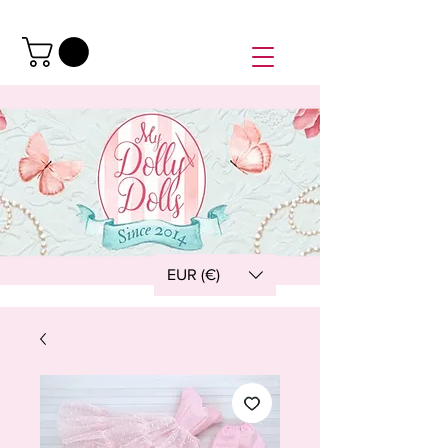
EUR (€)