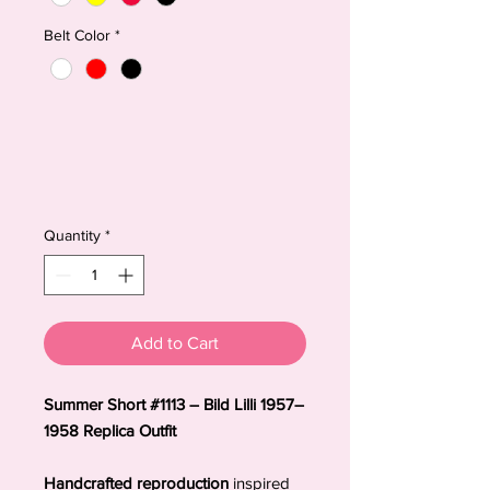
Belt Color
*
Quantity
*
Add to Cart
Summer Short #1113 – Bild Lilli 1957–
1958 Replica Outfit
Handcrafted reproduction
inspired