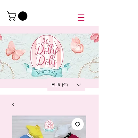
EUR (€)