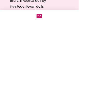
Bild Lilli Replica doll by
@vintege_fever_dolls
Ideal for collectors, restorations,
photography and display
(Collector’s Note:
Independent
artistic reproduction
, not affiliated
with Bild Lilli manufacturers.)
Each piece is
made to order with
care and attention to detail
. Orders
are processed within
2–4 weeks
due
to high demand and the handmade
nature of the items.
💖
Inspired by the past. Loved in the
present.
💖