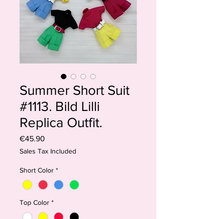
Summer Short Suit
#1113. Bild Lilli
Replica Outfit.
Price
€45.90
Sales Tax Included
Short Color
*
Top Color
*