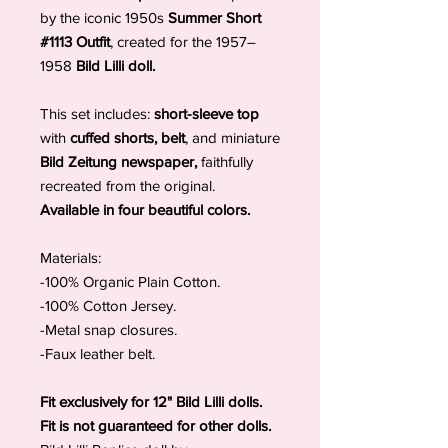
by the iconic 1950s
Summer Short
#1113 Outfit
, created for the 1957–
1958
Bild Lilli doll.
This set includes:
short-sleeve top
with
cuffed shorts, belt
, and miniature
Bild Zeitung newspaper,
faithfully
recreated from the original.
Available in four beautiful colors.
Materials:
-100% Organic Plain Cotton.
-100% Cotton Jersey.
-Metal snap closures.
-Faux leather belt.
Fit exclusively for 12" Bild Lilli dolls.
Fit is not guaranteed for other dolls.