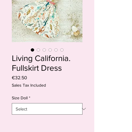
Living California.
Fullskirt Dress
Price
€32.50
Sales Tax Included
Size Doll
*