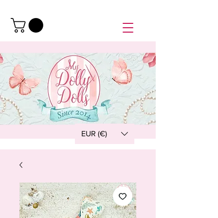
EUR (€)