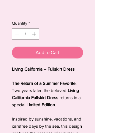
Quantity
*
Add to Cart
Living California – Fullskirt Dress
The Return of a Summer Favorite!
Two years later, the beloved
Living
California Fullskirt Dress
returns in a
special
Limited Edition
.
Inspired by sunshine, vacations, and
carefree days by the sea, this design