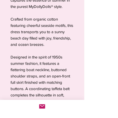
captures the essence of summer in
the purest MyDollyDolls® style.
Crafted from organic cotton
featuring cheerful seaside motifs, this
dress transports you to a sunny
beach day filled with joy, friendship,
and ocean breezes.
Designed in the spirit of 1950s
summer fashion, it features a
flattering boat neckline, buttoned
shoulder straps, and an open-front
full skirt finished with matching
buttons. A coordinating taffeta belt
completes the silhouette in soft,
harmonious tones.
Complete the look with the
Living