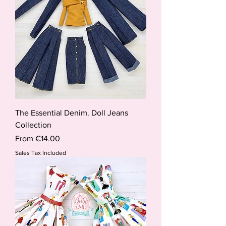
The Essential Denim. Doll Jeans
Collection
Sale Price
From
€14.00
Sales Tax Included