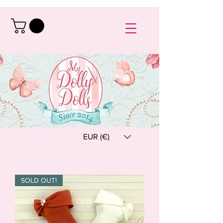
EUR (€)
SOLD OUT!