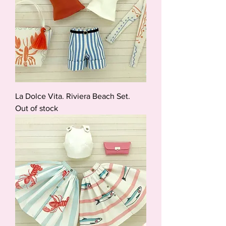
La Dolce Vita. Riviera Beach Set.
Out of stock