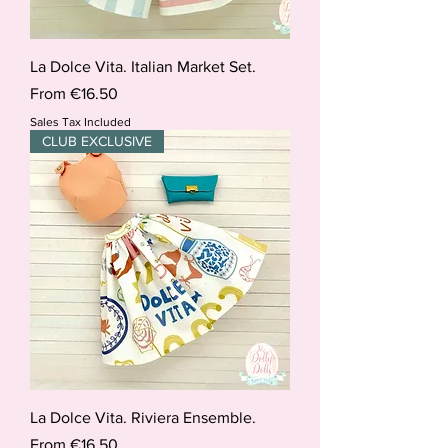
La Dolce Vita. Italian Market Set.
Sale Price
From
€16.50
Sales Tax Included
CLUB EXCLUSIVE
La Dolce Vita. Riviera Ensemble.
Sale Price
From
€16.50