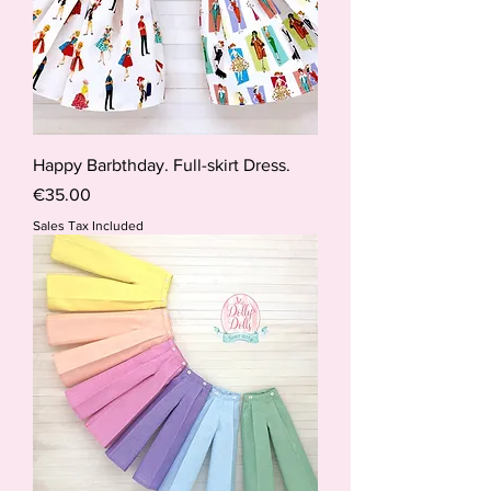
Happy Barbthday. Full-skirt Dress.
Price
€35.00
Sales Tax Included