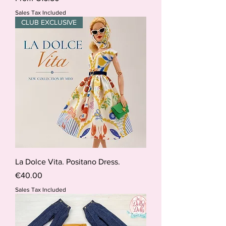
Sales Tax Included
CLUB EXCLUSIVE
La Dolce Vita. Positano Dress.
Price
€40.00
Sales Tax Included