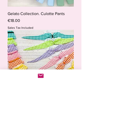
Gelato Collection. Culotte Pants
Price
€18.00
Sales Tax Included
Aloha. Retro Swinwear Collection.
Price
€28.50